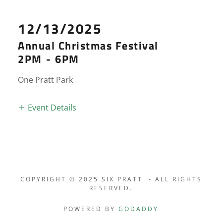
12/13/2025
Annual Christmas Festival
2PM
-
6PM
One Pratt Park
Event Details
COPYRIGHT © 2025 SIX PRATT - ALL RIGHTS
RESERVED.
POWERED BY
GODADDY