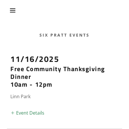
SIX PRATT EVENTS
11/16/2025
Free Community Thanksgiving
Dinner
10am
-
12pm
Linn Park
Event Details