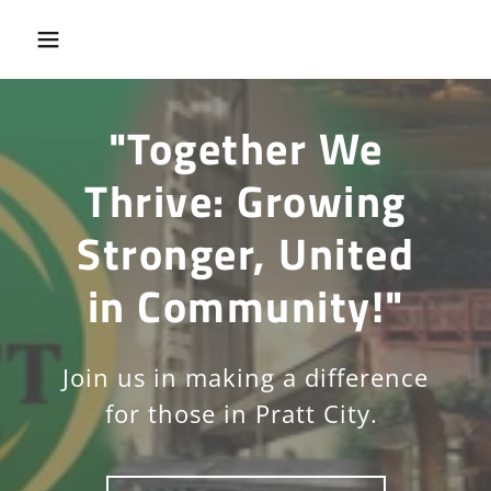
"Together We
Thrive: Growing
Stronger, United
in Community!"
Join us in making a difference
for those in Pratt City.