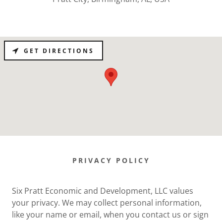
GET DIRECTIONS
PRIVACY POLICY
Six Pratt Economic and Development, LLC values
your privacy. We may collect personal information,
like your name or email, when you contact us or sign