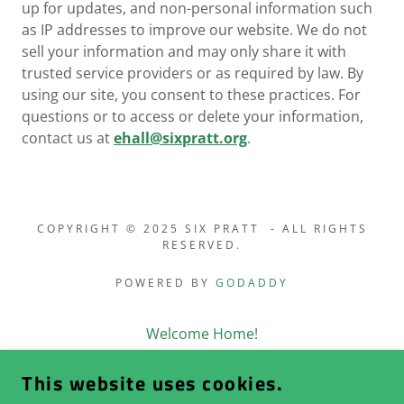
up for updates, and non-personal information such
as IP addresses to improve our website. We do not
sell your information and may only share it with
trusted service providers or as required by law. By
using our site, you consent to these practices. For
questions or to access or delete your information,
contact us at
ehall@sixpratt.org
.
COPYRIGHT © 2025 SIX PRATT - ALL RIGHTS
RESERVED.
POWERED BY
GODADDY
Welcome Home!
History of “Pratt City”
This website uses cookies.
About Six Pratt