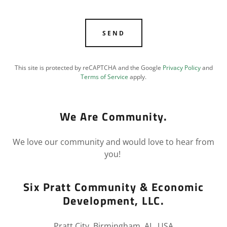
SEND
This site is protected by reCAPTCHA and the Google
Privacy Policy
and
Terms of Service
apply.
We Are Community.
We love our community and would love to hear from
you!
Six Pratt Community & Economic
Development, LLC.
Pratt City, Birmingham, AL, USA