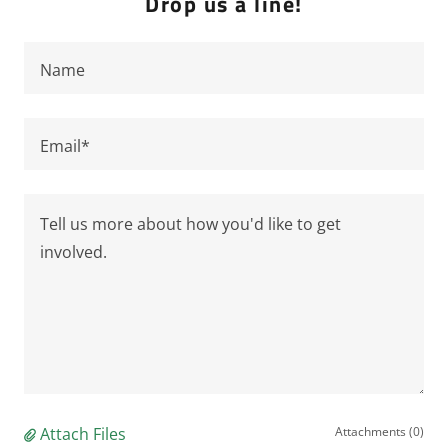
Drop us a line!
Name
Email*
Attach Files
Attachments (0)