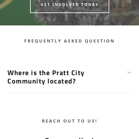
GET INVOLVED TODAY
FREQUENTLY ASKED QUESTION
Where is the Pratt City
Community located?
REACH OUT TO US!